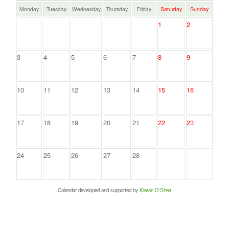
Monday
Tuesday
Wednesday
Thursday
Friday
Saturday
Sunday
1
2
3
4
5
6
7
8
9
10
11
12
13
14
15
16
17
18
19
20
21
22
23
24
25
26
27
28
Calendar developed and supported by
Kieran O'Shea