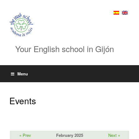
Your English school in Gijón
Menu
Events
« Prev
February 2025
Next »