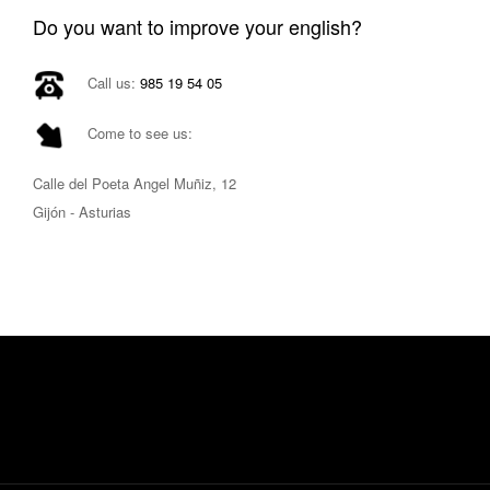
Do you want to improve your english?
Call us:
985 19 54 05
Come to see us:
Calle del Poeta Angel Muñiz, 12
Gijón - Asturias