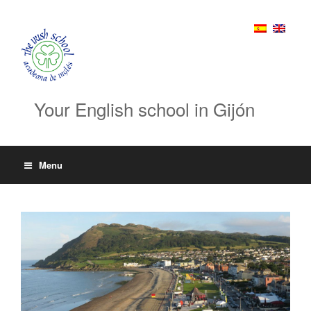
Your English school in Gijón
Menu