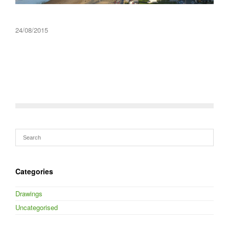
24/08/2015
Categories
Drawings
Uncategorised