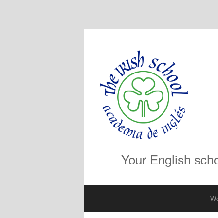
Your English scho
Wo