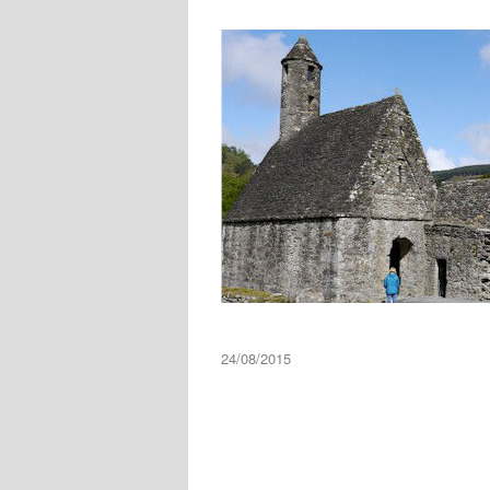
24/08/2015