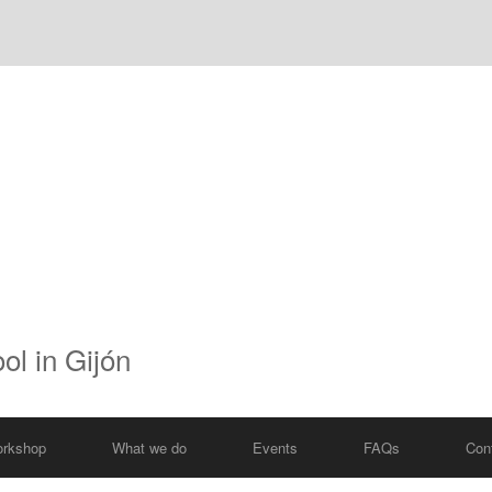
ol in Gijón
rkshop
What we do
Events
FAQs
Con