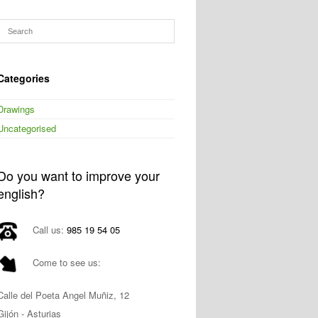
Categories
Drawings
Uncategorised
Do you want to improve your
english?
Call us:
985 19 54 05
Come to see us:
Calle del Poeta Angel Muñiz, 12
Gijón - Asturias