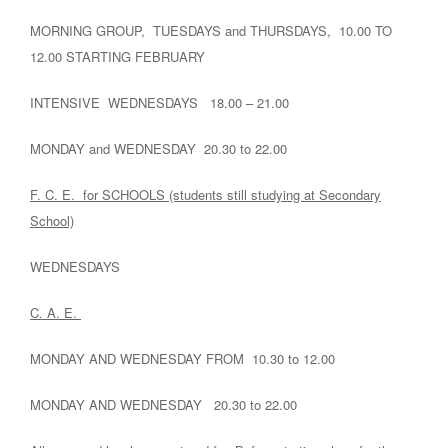
MORNING GROUP, TUESDAYS and THURSDAYS, 10.00 TO
12.00 STARTING FEBRUARY
INTENSIVE WEDNESDAYS 18.00 – 21.00
MONDAY and WEDNESDAY 20.30 to 22.00
F. C. E. for SCHOOLS (students still studying at Secondary
School)
WEDNESDAYS
C. A. E.
MONDAY AND WEDNESDAY FROM 10.30 to 12.00
MONDAY AND WEDNESDAY 20.30 to 22.00