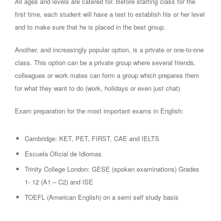
All ages and levels are catered for. Before starting class for the
first time, each student will have a test to establish his or her level
and to make sure that he is placed in the best group.
Another, and increasingly popular option, is a private or one-to-one
class. This option can be a private group where several friends,
colleagues or work mates can form a group which prepares them
for what they want to do (work, holidays or even just chat)
Exam preparation for the most important exams in English:
Cambridge: KET, PET, FIRST, CAE and IELTS
Escuela Oficial de Idiomas
Trinity College London: GESE (spoken examinations) Grades
1- 12 (A1 – C2) and ISE
TOEFL (American English) on a semi self study basis