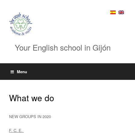
Your English school in Gijón
Menu
What we do
NEW GROUPS IN 2020
F. C. E.